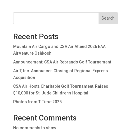
Search
Recent Posts
Mountain Air Cargo and CSA Air Attend 2026 EAA
AirVenture Oshkosh
Announcement: CSA Air Rebrands Golf Tournament
Air T, Inc. Announces Closing of Regional Express
Acquisition
CSA Air Hosts Charitable Golf Tournament, Raises
$10,000 for St. Jude Children’s Hospital
Photos from T-Time 2025
Recent Comments
No comments to show.