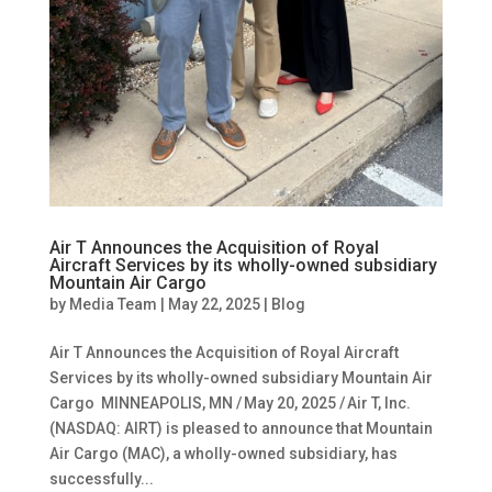
Air T Announces the Acquisition of Royal
Aircraft Services by its wholly-owned subsidiary
Mountain Air Cargo
by
Media Team
|
May 22, 2025
|
Blog
Air T Announces the Acquisition of Royal Aircraft
Services by its wholly-owned subsidiary Mountain Air
Cargo MINNEAPOLIS, MN / May 20, 2025 / Air T, Inc.
(NASDAQ: AIRT) is pleased to announce that Mountain
Air Cargo (MAC), a wholly-owned subsidiary, has
successfully...