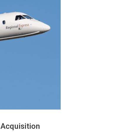
 Acquisition