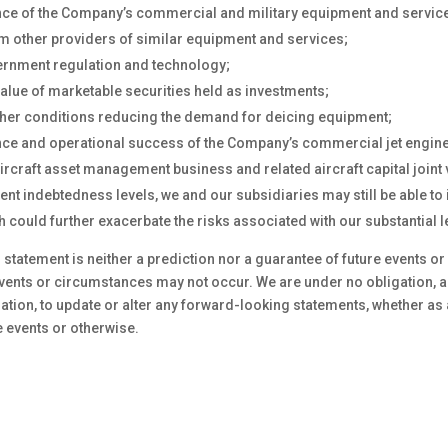
ce of the Company’s commercial and military equipment and servic
m other providers of similar equipment and services;
rnment regulation and technology;
alue of marketable securities held as investments;
ther conditions reducing the demand for deicing equipment;
ce and operational success of the Company’s commercial jet engine
ircraft asset management business and related aircraft capital joint 
ent indebtedness levels, we and our subsidiaries may still be able to 
 could further exacerbate the risks associated with our substantial 
statement is neither a prediction nor a guarantee of future events o
events or circumstances may not occur. We are under no obligation, 
ation, to update or alter any forward-looking statements, whether as 
e events or otherwise.