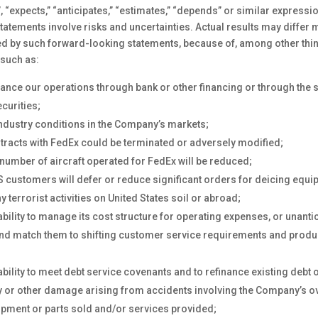
”, “expects,” “anticipates,” “estimates,” “depends” or similar express
atements involve risks and uncertainties. Actual results may differ 
d by such forward-looking statements, because of, among other thing
 such as:
finance our operations through bank or other financing or through the 
ecurities;
dustry conditions in the Company’s markets;
ntracts with FedEx could be terminated or adversely modified;
e number of aircraft operated for FedEx will be reduced;
S customers will defer or reduce significant orders for deicing equi
y terrorist activities on United States soil or abroad;
ility to manage its cost structure for operating expenses, or unantic
nd match them to shifting customer service requirements and prod
ility to meet debt service covenants and to refinance existing debt 
ry or other damage arising from accidents involving the Company’s o
ipment or parts sold and/or services provided;