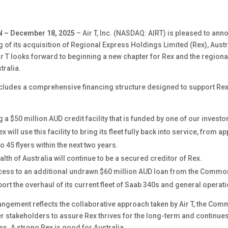
 – December 18, 2025
– Air T, Inc. (NASDAQ: AIRT) is pleased to ann
 of its acquisition of Regional Express Holdings Limited (Rex), Austr
Air T looks forward to beginning a new chapter for Rex and the region
tralia.
ncludes a comprehensive financing structure designed to support Rex
g a $50 million AUD credit facility that is funded by one of our invest
ex will use this facility to bring its fleet fully back into service, from 
to 45 flyers within the next two years.
 of Australia will continue to be a secured creditor of Rex.
ccess to an additional undrawn $60 million AUD loan from the Commo
port the overhaul of its current fleet of Saab 340s and general operat
angement reflects the collaborative approach taken by Air T, the Co
er stakeholders to assure Rex thrives for the long-term and continues
ns. A strong Rex is good for Australia.