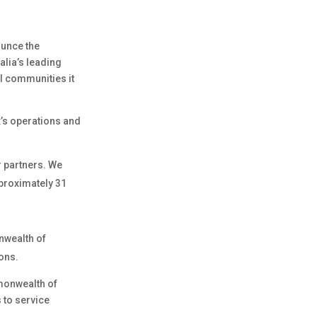
ounce the
alia’s leading
al communities it
’s operations and
or partners. We
approximately 31
nwealth of
ions.
mmonwealth of
 to service