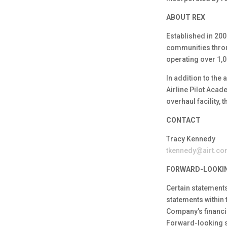
ABOUT REX
Established in 200
communities throug
operating over 1,0
In addition to the
Airline Pilot Aca
overhaul facility,
CONTACT
Tracy Kennedy
tkennedy@airt.c
FORWARD-LOOKI
Certain statements
statements within 
Company’s financia
Forward-looking st