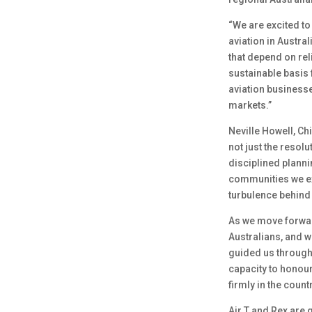
“We are excited to
aviation in Austra
that depend on rel
sustainable basis f
aviation business
markets.”
Neville Howell, Ch
not just the resolu
disciplined plann
communities we exi
turbulence behind 
As we move forward
Australians, and w
guided us through 
capacity to honour 
firmly in the countr
Air T and Rex are 