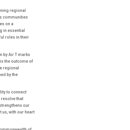
ening regional
rves communities
tes on a
g in essential
 roles in their
n by Air T marks
t is the outcome of
e regional
ned by the
lity to connect
 resolve that
 strengthens our
 us, with our heart
e Commonwealth of