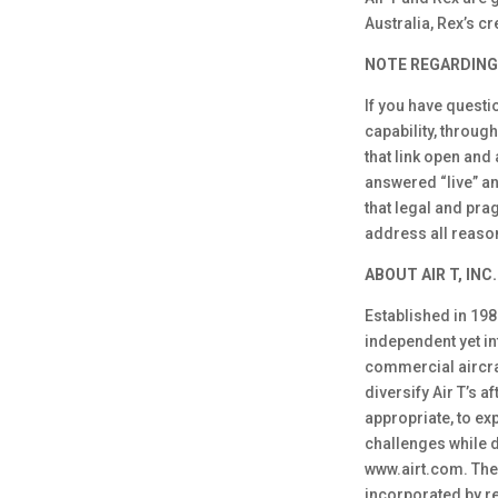
Australia, Rex’s c
NOTE REGARDING
If you have questi
capability, throug
that link open and
answered “live” an
that legal and pra
address all reason
ABOUT AIR T, INC.
Established in 1980
independent yet in
commercial aircraf
diversify Air T’s a
appropriate, to ex
challenges while d
www.airt.com. The 
incorporated by re