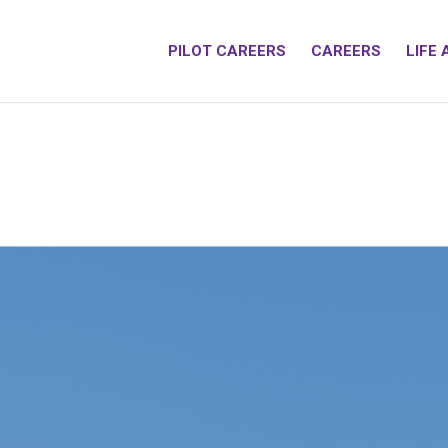
PILOT CAREERS
CAREERS
LIFE 