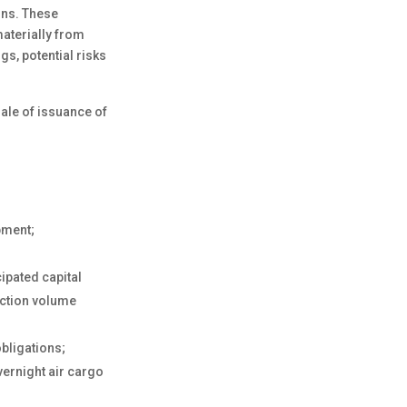
ions. These
materially from
s, potential risks
sale of issuance of
pment;
ipated capital
uction volume
obligations;
vernight air cargo