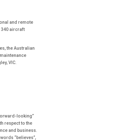
gional and remote
 340 aircraft
es, the Australian
r maintenance
ley, VIC.
“forward-looking”
th respect to the
mance and business.
 words “believes”,