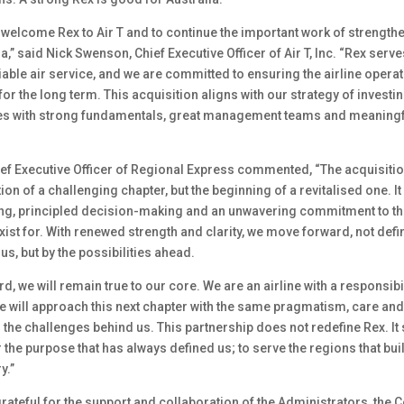
 welcome Rex to Air T and to continue the important work of strength
lia,” said Nick Swenson, Chief Executive Officer of Air T, Inc. “Rex se
iable air service, and we are committed to ensuring the airline opera
or the long term. This acquisition aligns with our strategy of investin
es with strong fundamentals, great management teams and meaningful
ief Executive Officer of Regional Express commented, “The acquisitio
tion of a challenging chapter, but the beginning of a revitalised one. I
ing, principled decision-making and an unwavering commitment to th
st for. With renewed strength and clarity, we move forward, not defi
us, but by the possibilities ahead.
, we will remain true to our core. We are an airline with a responsibi
e will approach this next chapter with the same pragmatism, care and
the challenges behind us. This partnership does not redefine Rex. It
the purpose that has always defined us; to serve the regions that built
y.”
grateful for the support and collaboration of the Administrators, th