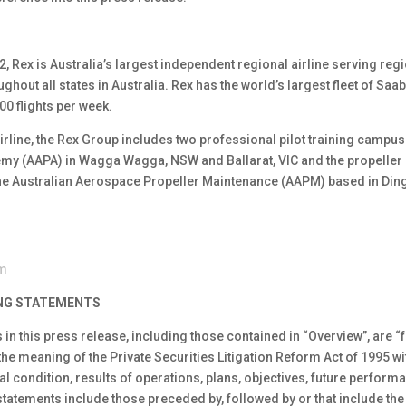
2, Rex is Australia’s largest independent regional airline serving re
hout all states in Australia. Rex has the world’s largest fleet of Saab
00 flights per week.
 airline, the Rex Group includes two professional pilot training campus
demy (AAPA) in Wagga Wagga, NSW and Ballarat, VIC and the propelle
 the Australian Aerospace Propeller Maintenance (AAPM) based in Ding
om
NG STATEMENTS
 in this press release, including those contained in “Overview”, are 
the meaning of the Private Securities Litigation Reform Act of 1995 wi
l condition, results of operations, plans, objectives, future perfor
atements include those preceded by, followed by or that include the