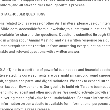
reditors, and all stakeholders throughout this process.
 STAKEHOLDER QUESTIONS
ons related to this release or other Air T matters, please use our inte
h Slido.com, accessible from our website, to submit your questions. 
 available for shareholder questions. Questions submitted through Sli
d in writing at our Annual Meeting, and via a written response on a qu
gmatic requirements restrict us from answering every question posted
able and relevant questions with a written answer.
, Air T, Inc. is a portfolio of powerful businesses and financial assets
terrelated. Its core segments are overnight air cargo, ground suppo
t, engines and parts, and digital solutions. We seek to expand, stre
fter-tax cash flow per share. Our goal is to build Air T’s core busines
pand into adjacent and other industries. We seek to activate growth
elivering meaningful value for all stakeholders. For more information
information on our website is available for informational purposes o
ference into this press release.