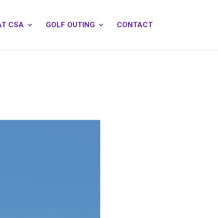
AT CSA
GOLF OUTING
CONTACT