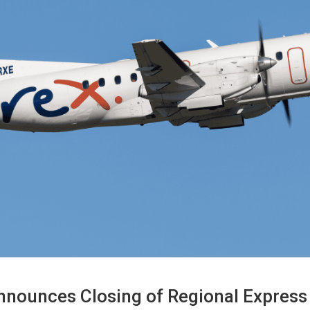
 Announces Closing of Regional Express