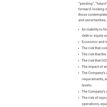
“pending”, “future
forward-looking st
those contemplate
and uncertainties,
An inability to 
debt or equity s
Economic and in
The risk that co
The risk that th
The risk that GG
The impact of an
The Company’s ab
requirements, a
levels;
The Company’s ab
The risk of inju
operations, equ