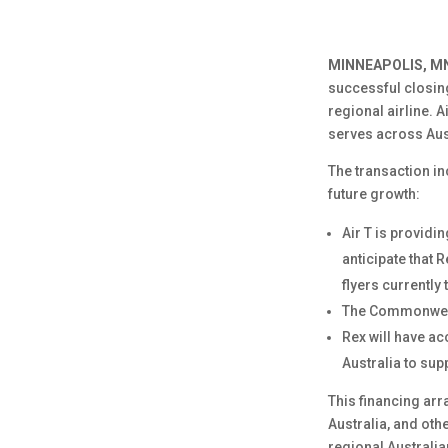
MINNEAPOLIS, MN
successful closing
regional airline. 
serves across Aus
The transaction i
future growth:
Air T is providin
anticipate that R
flyers currently 
The Commonwealth
Rex will have a
Australia to sup
This financing arr
Australia, and oth
regional Australia