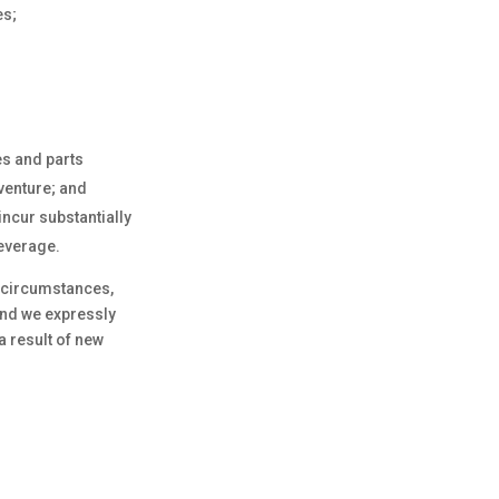
es;
s and parts
venture; and
incur substantially
leverage.
r circumstances,
and we expressly
a result of new