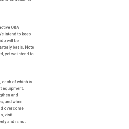
ractive Q&A
We intend to keep
do will be
arterly basis. Note
, yet we intend to
, each of which is
rt equipment,
ngthen and
ses, and when
 and overcome
, visit
nly and is not