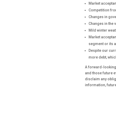
Market acceptan
Competition fro
Changes in gove
Changes in the v
Mild winter wea
Market acceptan
segment or its a
Despite our curr
more debt, which
A forward-looking 
and those future 
disclaim any oblig
information, futur