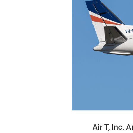
Air T, Inc.