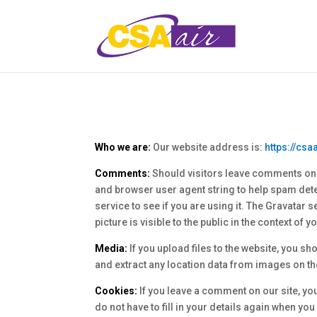
Who we are:
Our website address is:
https://csa
Comments:
Should visitors leave comments on t
and browser user agent string to help spam det
service to see if you are using it. The Gravatar 
picture is visible to the public in the context of
Media:
If you upload files to the website, you 
and extract any location data from images on th
Cookies:
If you leave a comment on our site, yo
do not have to fill in your details again when yo