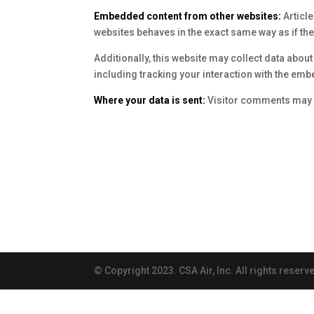
Embedded content from other websites:
Articl
websites behaves in the exact same way as if the 
Additionally, this website may collect data abou
including tracking your interaction with the emb
Where your data is sent:
Visitor comments may 
© Copyright 2023. CSA Air, Inc. All rights reserv