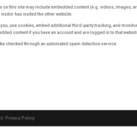
es on this site may include embedded content (e.g. videos, images, a
visitor has visited the other website.
t you, use cookies, embed additional third-party tracking, and monito
edded content if you have an account and are logged in to that websit
be checked through an automated spam detection service.
ed.
Privacy Policy.