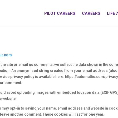
PILOT CAREERS
CAREERS
LIFE 
air.com
.
he site or email us comments, we collect the data shown in the comm
ection. An anonymized string created from your email address (also 
service privacy policy is available here: https://automattic.com/privac
 your comment.
should avoid uploading images with embedded location data (EXIF GPS)
e website.
u may opt-in to saving your name, email address and website in cook
u leave another comment. These cookies will last for one year.