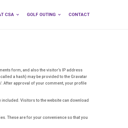
AT CSA
GOLF OUTING
CONTACT
ents form, and also the visitor’s IP address
called a hash) may be provided to the Gravatar
y/. After approval of your comment, your profile
 included. Visitors to the website can download
ies. These are for your convenience so that you