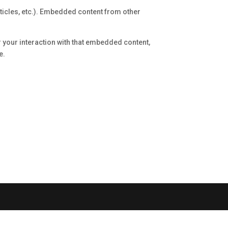
rticles, etc.). Embedded content from other
r your interaction with that embedded content,
e.