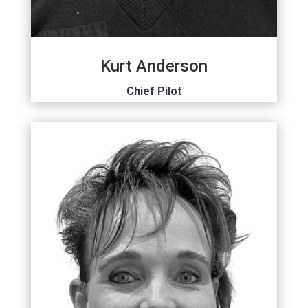
Kurt Anderson
Chief Pilot