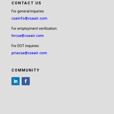
CONTACT US
For general inquiries:
csainfo@csaair.com
For employment verification:
hrcsa@csaair.com
For DOT inquiries:
priacsa@csaair.com
COMMUNITY