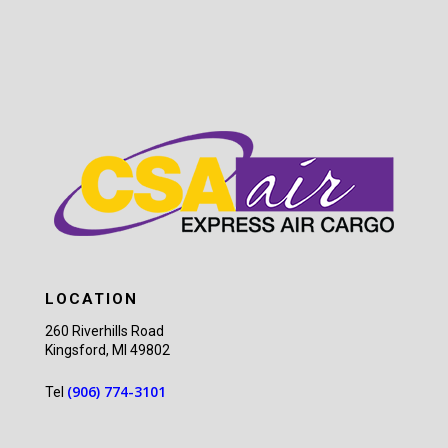
LOCATION
260 Riverhills Road
Kingsford, MI 49802
(906) 774-3101
Tel