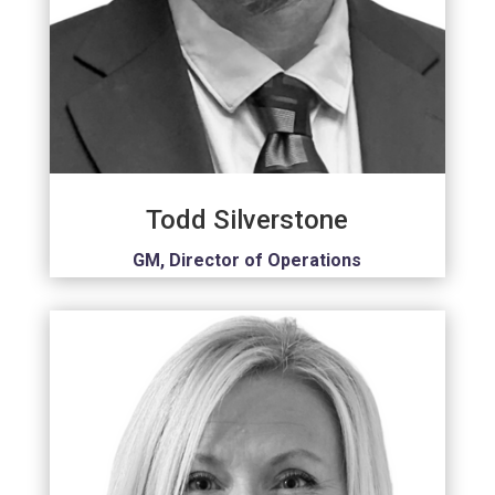
Todd Silverstone
GM, Director of Operations