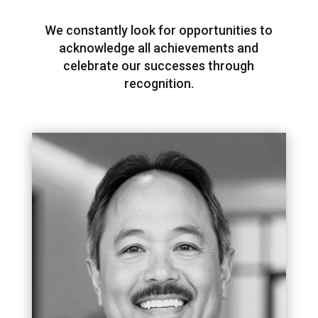
We constantly look for opportunities to
acknowledge all achievements and
celebrate our successes through
recognition.