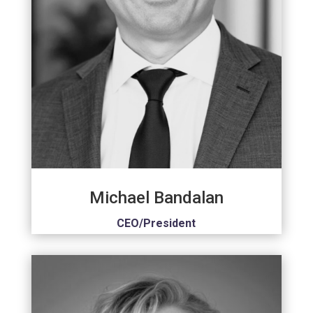
Michael Bandalan
CEO/President