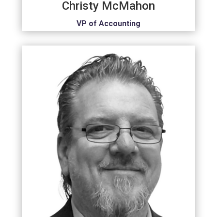
Christy McMahon
VP of Accounting