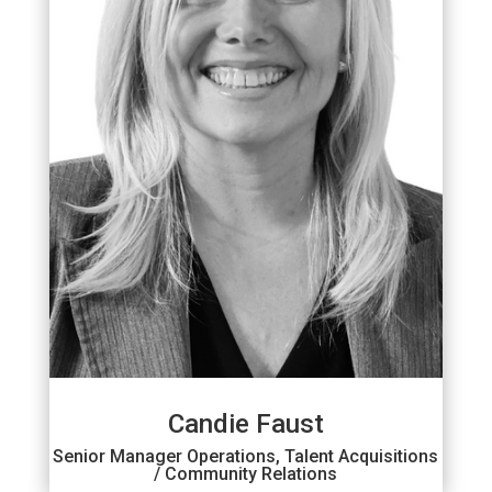
Candie Faust
Senior Manager Operations, Talent Acquisitions
/ Community Relations