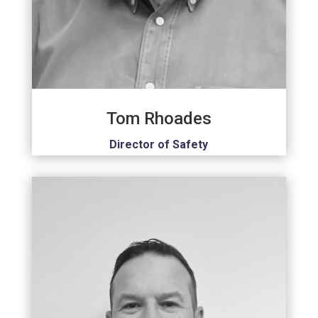
Tom Rhoades
Director of Safety