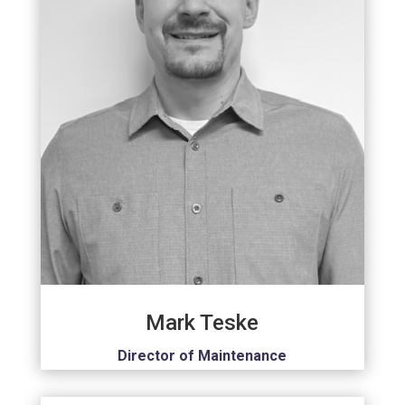
Mark Teske
Director of Maintenance