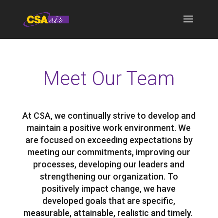
Meet Our Team
At CSA, we continually strive to develop and
maintain a positive work environment. We
are focused on exceeding expectations by
meeting our commitments, improving our
processes, developing our leaders and
strengthening our organization. To
positively impact change, we have
developed goals that are specific,
measurable, attainable, realistic and timely.