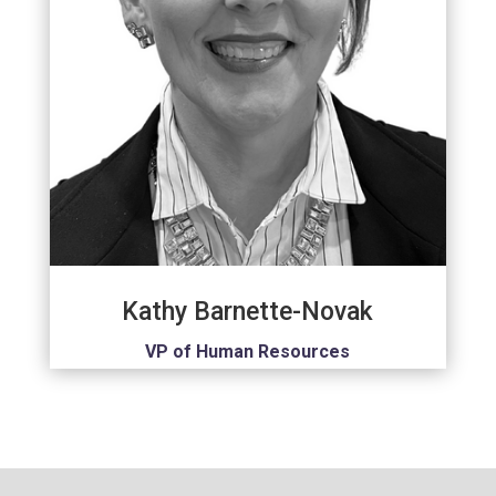
Kathy Barnette-Novak
VP of Human Resources