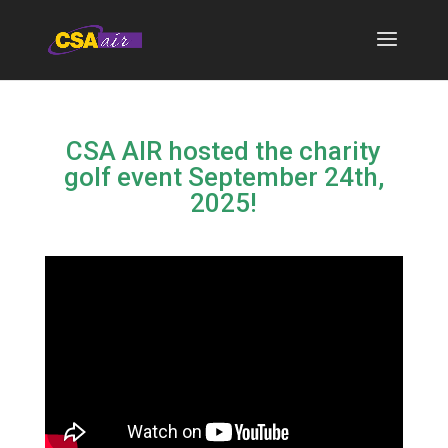
CSA AIR hosted the charity
golf event September 24th,
2025!