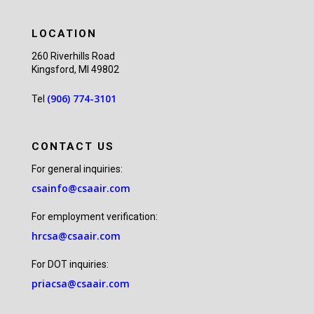
LOCATION
260 Riverhills Road
Kingsford, MI 49802
(906) 774-3101
Tel
CONTACT US
For general inquiries:
csainfo@csaair.com
For employment verification:
hrcsa@csaair.com
For DOT inquiries:
priacsa@csaair.com