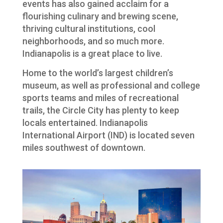
events has also gained acclaim for a
flourishing culinary and brewing scene,
thriving cultural institutions, cool
neighborhoods, and so much more.
Indianapolis is a great place to live.
Home to the world’s largest children’s
museum, as well as professional and college
sports teams and miles of recreational
trails, the Circle City has plenty to keep
locals entertained. Indianapolis
International Airport (IND) is located seven
miles southwest of downtown.