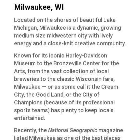
Milwaukee, WI
Located on the shores of beautiful Lake
Michigan, Milwaukee is a dynamic, growing
medium size midwestern city with lively
energy and a close-knit creative community.
Known for its iconic Harley-Davidson
Museum to the Bronzeville Center for the
Arts, from the vast collection of local
breweries to the classic Wisconsin fare,
Milwaukee — or as some call it the Cream
City, the Good Land, or the City of
Champions (because of its professional
sports teams) has plenty to keep locals
entertained.
Recently, the
National Geographic
magazine
listed Milwaukee as one of the best places