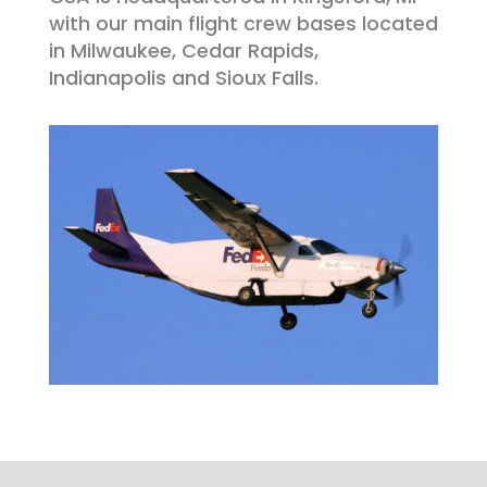
with our main flight crew bases located
in
Milwaukee, Cedar Rapids,
Indianapolis and Sioux Falls
.