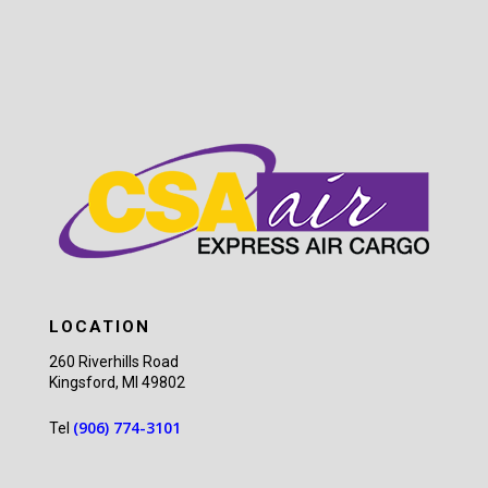
LOCATION
260 Riverhills Road
Kingsford, MI 49802
(906) 774-3101
Tel