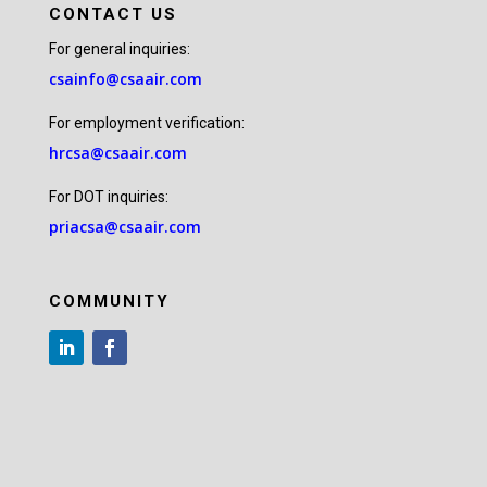
CONTACT US
For general inquiries:
csainfo@csaair.com
For employment verification:
hrcsa@csaair.com
For DOT inquiries:
priacsa@csaair.com
COMMUNITY