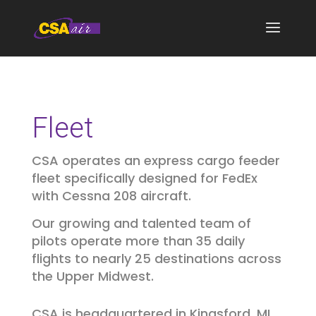
Fleet
CSA operates an express cargo feeder
fleet specifically designed for FedEx
with Cessna 208 aircraft.
Our growing and talented team of
pilots operate more than 35 daily
flights to nearly 25 destinations across
the Upper Midwest.
CSA is headquartered in Kingsford, MI