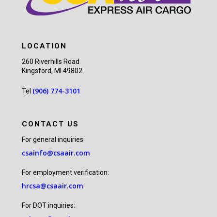
LOCATION
260 Riverhills Road
Kingsford, MI 49802
(906) 774-3101
Tel
CONTACT US
For general inquiries:
csainfo@csaair.com
For employment verification:
hrcsa@csaair.com
For DOT inquiries: