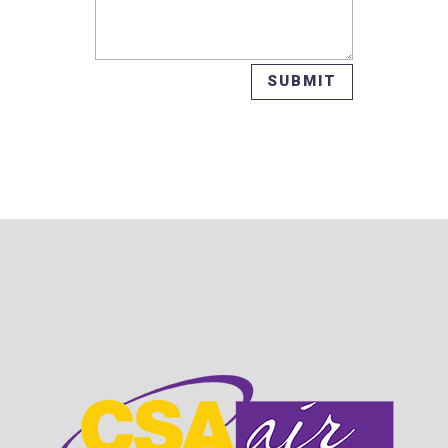
SUBMIT