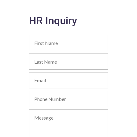
HR Inquiry