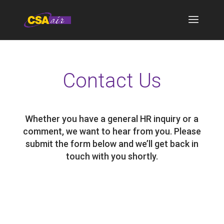
Contact Us
Whether you have a general HR inquiry or a
comment, we want to hear from you. Please
submit the form below and we’ll get back in
touch with you shortly.