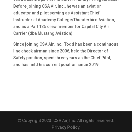
Before joining CSA Air, Inc., he was an aviation
educator and pilot serving as Assistant Chief
Instructor at Academy College/Thunderbird Aviation,
and as a Part 135 crew member for Capital City Air
Carrier (dba Mustang Aviation).
Since joining CSA Air, Inc., Todd has been a continuous
line check airman since 2006, held the Director of
Safety position, spent three years as the Chief Pilot,
and has held his current position since 2019.
© Copyright 2023. CSA Air, Inc. All rights reserved.
Privacy Policy.