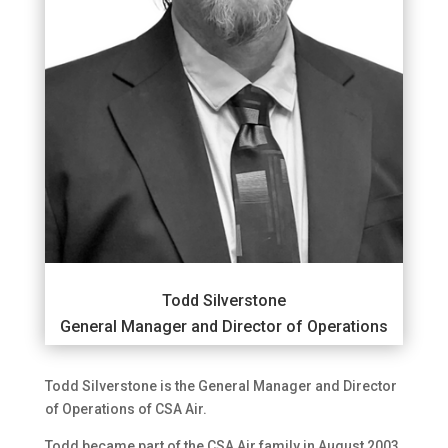
Todd Silverstone
General Manager and Director of Operations
Todd Silverstone is the General Manager and Director
of Operations of CSA Air.
Todd became part of the CSA Air family in August 2003.