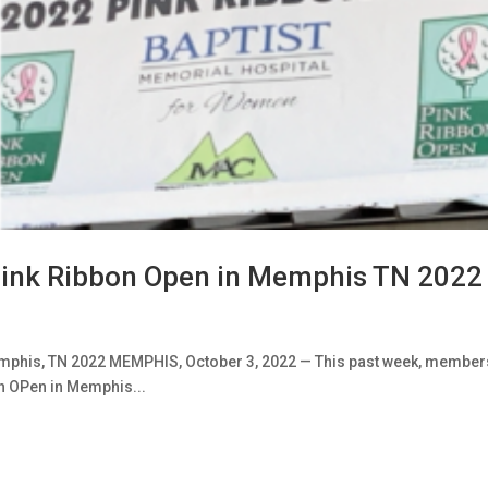
ink Ribbon Open in Memphis TN 2022
mphis, TN 2022 MEMPHIS, October 3, 2022 — This past week, member
n OPen in Memphis...