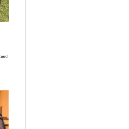
tend
r