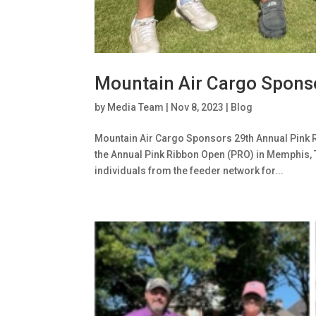
Mountain Air Cargo Spons
by
Media Team
|
Nov 8, 2023
|
Blog
Mountain Air Cargo Sponsors 29th Annual Pink 
the Annual Pink Ribbon Open (PRO) in Memphis, 
individuals from the feeder network for...