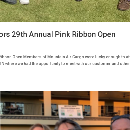
ors 29th Annual Pink Ribbon Open
Ribbon Open Members of Mountain Air Cargo were lucky enough to at
TN where we had the opportunity to meet with our customer and othe