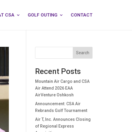
AT CSA
GOLF OUTING
CONTACT
Search
Recent Posts
Mountain Air Cargo and CSA
Air Attend 2026 EAA
AirVenture Oshkosh
Announcement: CSA Air
Rebrands Golf Tournament
Air T, Inc. Announces Closing
of Regional Express