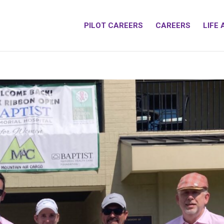
PILOT CAREERS
CAREERS
LIFE 