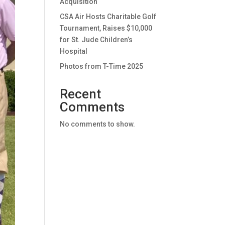
Acquisition
CSA Air Hosts Charitable Golf
Tournament, Raises $10,000
for St. Jude Children’s
Hospital
Photos from T-Time 2025
Recent
Comments
No comments to show.