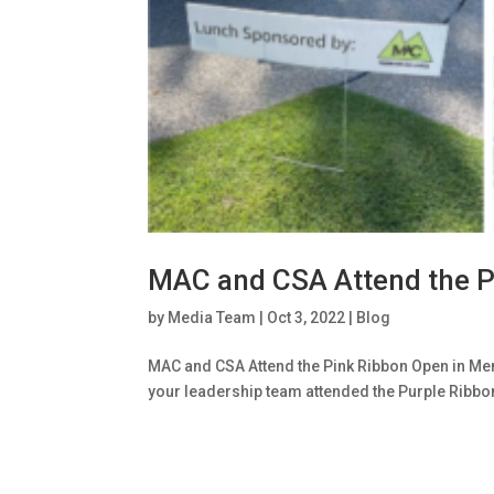
MAC and CSA Attend the P
by
Media Team
|
Oct 3, 2022
|
Blog
MAC and CSA Attend the Pink Ribbon Open in Me
your leadership team attended the Purple Ribbo