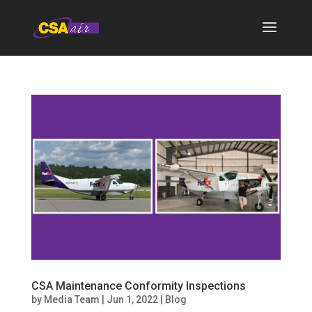
CSA Maintenance Conformity Inspections
by
Media Team
|
Jun 1, 2022
|
Blog