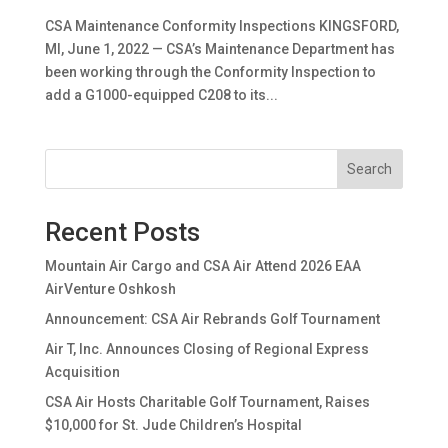
CSA Maintenance Conformity Inspections KINGSFORD,
MI, June 1, 2022 — CSA’s Maintenance Department has
been working through the Conformity Inspection to
add a G1000-equipped C208 to its...
Search
Recent Posts
Mountain Air Cargo and CSA Air Attend 2026 EAA
AirVenture Oshkosh
Announcement: CSA Air Rebrands Golf Tournament
Air T, Inc. Announces Closing of Regional Express
Acquisition
CSA Air Hosts Charitable Golf Tournament, Raises
$10,000 for St. Jude Children’s Hospital