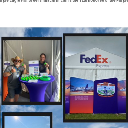
Purple Eagle Honoree is Miach! Micah is the 12th honoree of the Purpl