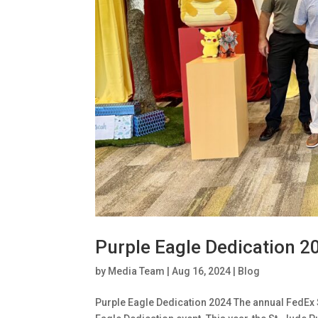
Purple Eagle Dedication 2
by
Media Team
|
Aug 16, 2024
|
Blog
Purple Eagle Dedication 2024 The annual FedEx 