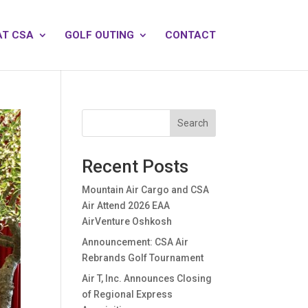
AT CSA
GOLF OUTING
CONTACT
Search
Recent Posts
Mountain Air Cargo and CSA
Air Attend 2026 EAA
AirVenture Oshkosh
Announcement: CSA Air
Rebrands Golf Tournament
Air T, Inc. Announces Closing
of Regional Express