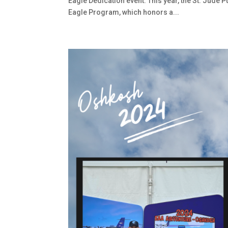
Eagle Dedication event. This year, the St. Jude 
Eagle Program, which honors a...