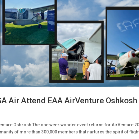
SA Air Attend EAA AirVenture Oshkosh
enture Oshkosh The one week wonder event returns for AirVenture 2
munity of more than 300,000 members that nurtures the spirit of fligh