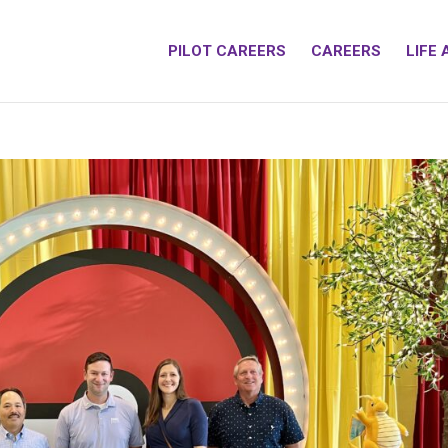
PILOT CAREERS
CAREERS
LIFE 