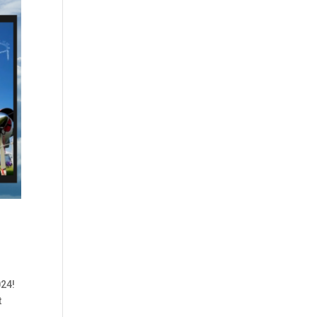
024!
t