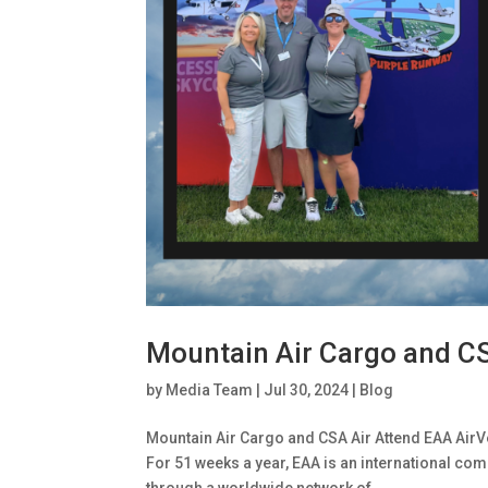
Mountain Air Cargo and C
by
Media Team
|
Jul 30, 2024
|
Blog
Mountain Air Cargo and CSA Air Attend EAA AirV
For 51 weeks a year, EAA is an international com
through a worldwide network of...