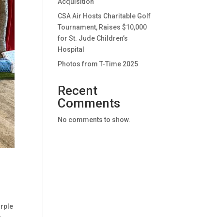
Acquisition
CSA Air Hosts Charitable Golf
Tournament, Raises $10,000
for St. Jude Children’s
Hospital
Photos from T-Time 2025
Recent
Comments
No comments to show.
urple