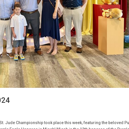
024
St. Jude Championship took place this week, featuring the beloved P