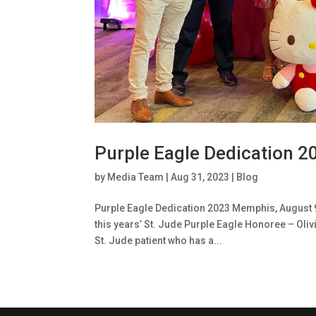
Purple Eagle Dedication 2
by
Media Team
|
Aug 31, 2023
|
Blog
Purple Eagle Dedication 2023 Memphis, August 
this years’ St. Jude Purple Eagle Honoree – Oliv
St. Jude patient who has a...