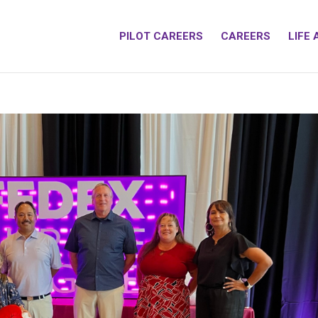
PILOT CAREERS
CAREERS
LIFE 