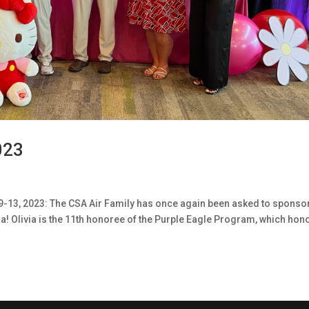
023
9-13, 2023: The CSA Air Family has once again been asked to sponso
ia! Olivia is the 11th honoree of the Purple Eagle Program, which hon