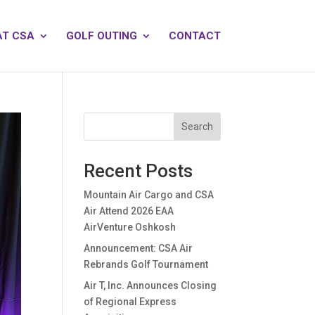
AT CSA
GOLF OUTING
CONTACT
Search
Recent Posts
Mountain Air Cargo and CSA
Air Attend 2026 EAA
AirVenture Oshkosh
Announcement: CSA Air
Rebrands Golf Tournament
Air T, Inc. Announces Closing
of Regional Express