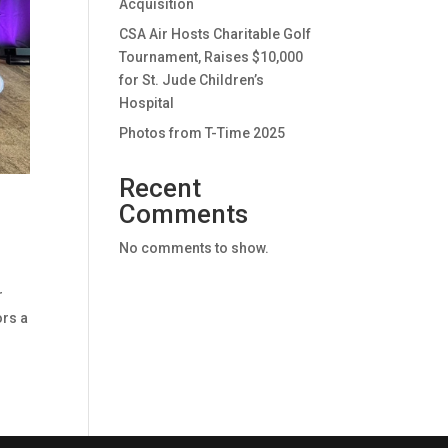
Acquisition
CSA Air Hosts Charitable Golf
Tournament, Raises $10,000
for St. Jude Children’s
Hospital
Photos from T-Time 2025
Recent
Comments
No comments to show.
r
ors a