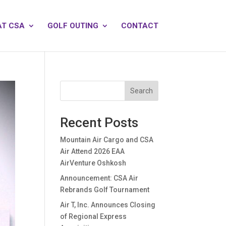
AT CSA
GOLF OUTING
CONTACT
Search
Recent Posts
Mountain Air Cargo and CSA
Air Attend 2026 EAA
AirVenture Oshkosh
Announcement: CSA Air
Rebrands Golf Tournament
Air T, Inc. Announces Closing
of Regional Express