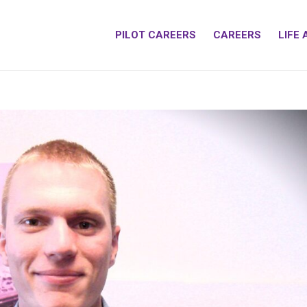
PILOT CAREERS
CAREERS
LIFE 