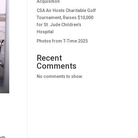
Acquisition
CSA Air Hosts Charitable Golf
Tournament, Raises $10,000
for St. Jude Children’s
Hospital
Photos from T-Time 2025
Recent
Comments
No comments to show.
wth