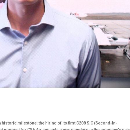
historic milestone: the hiring of its first C208 SIC (Second-In-
t moment for CSA Air and sets a new standard in the company’s gro