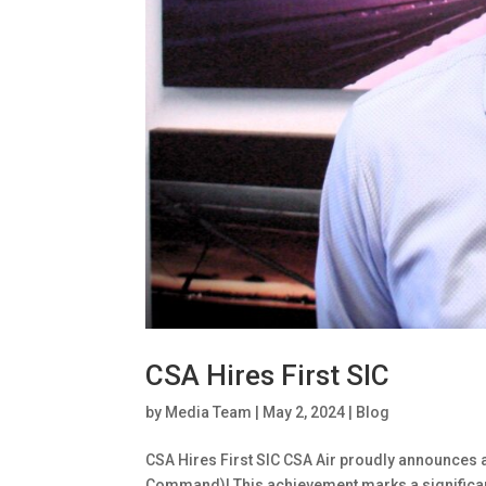
CSA Hires First SIC
by
Media Team
|
May 2, 2024
|
Blog
CSA Hires First SIC CSA Air proudly announces a 
Command)! This achievement marks a significan