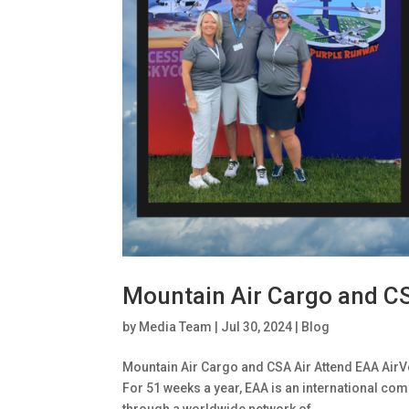
Mountain Air Cargo and C
by
Media Team
|
Jul 30, 2024
|
Blog
Mountain Air Cargo and CSA Air Attend EAA AirV
For 51 weeks a year, EAA is an international com
through a worldwide network of...