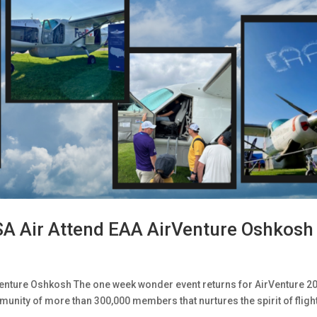
SA Air Attend EAA AirVenture Oshkosh
enture Oshkosh The one week wonder event returns for AirVenture 2
munity of more than 300,000 members that nurtures the spirit of fligh