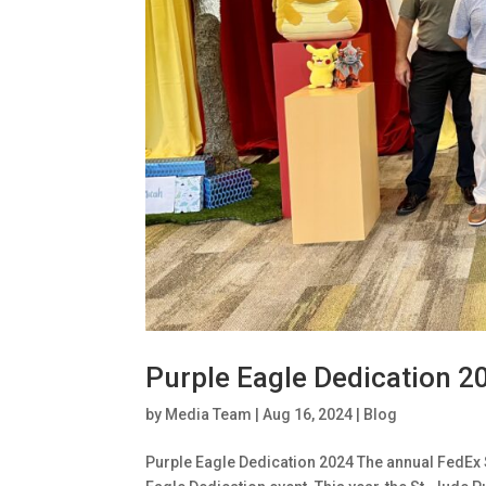
Purple Eagle Dedication 2
by
Media Team
|
Aug 16, 2024
|
Blog
Purple Eagle Dedication 2024 The annual FedEx 