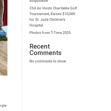
Acquisition
CSA Air Hosts Charitable Golf
Tournament, Raises $10,000
for St. Jude Children’s
Hospital
Photos from T-Time 2025
Recent
Comments
No comments to show.
urple