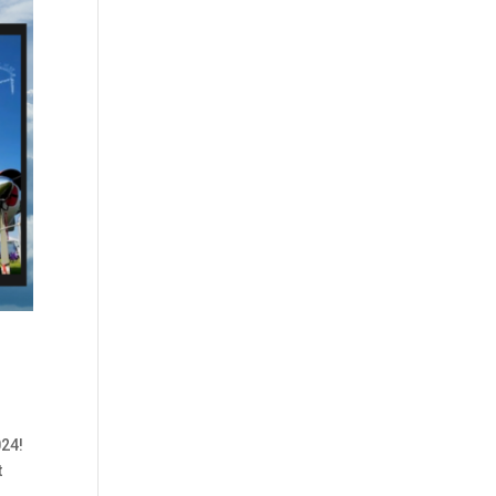
024!
t