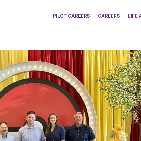
PILOT CAREERS
CAREERS
LIFE 