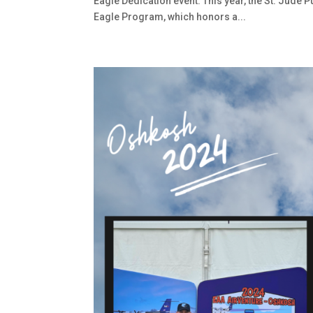
Eagle Dedication event. This year, the St. Jude 
Eagle Program, which honors a...