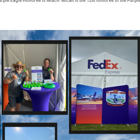
Purple Eagle Honoree is Miach! Micah is the 12th honoree of the Purpl