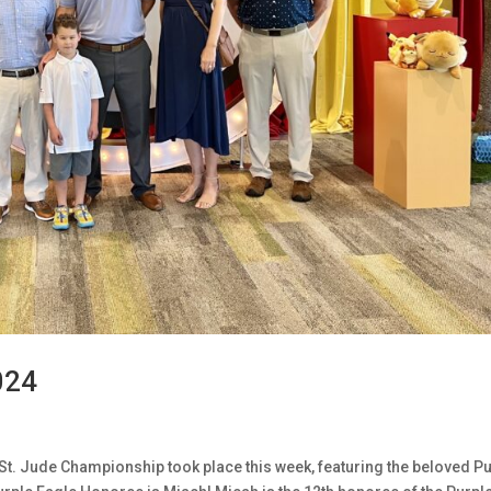
024
St. Jude Championship took place this week, featuring the beloved P