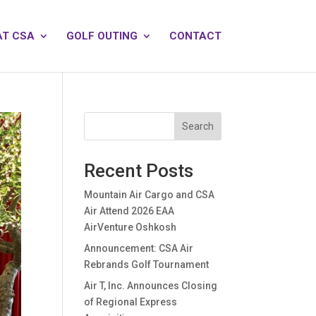
AT CSA
GOLF OUTING
CONTACT
Search
Recent Posts
Mountain Air Cargo and CSA
Air Attend 2026 EAA
AirVenture Oshkosh
Announcement: CSA Air
Rebrands Golf Tournament
Air T, Inc. Announces Closing
of Regional Express