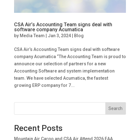
CSA Air’s Accounting Team signs deal with
software company Acumatica
by
Media Team
|
Jan 3, 2024
|
Blog
CSA Air’s Accounting Team signs deal with software
company Acumatica “The Accounting Team is proud to
announce our selection of partners for a new
Accounting Software and system implementation
team. We have selected Acumatica, the fastest
growing ERP company for 7...
Search
Recent Posts
Mountain Air Cargo and CSA Air Attend 2026 EAA