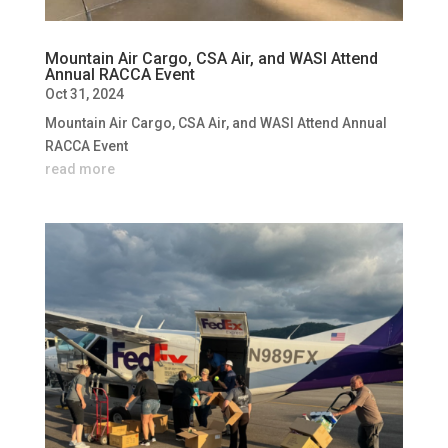
Mountain Air Cargo, CSA Air, and WASI Attend
Annual RACCA Event
Oct 31, 2024
Mountain Air Cargo, CSA Air, and WASI Attend Annual
RACCA Event
read more