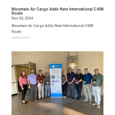
Mountain Air Cargo Adds New International C408
Route
Nov 20, 2024
Mountain Air Cargo Adds New International C408
Route
read more