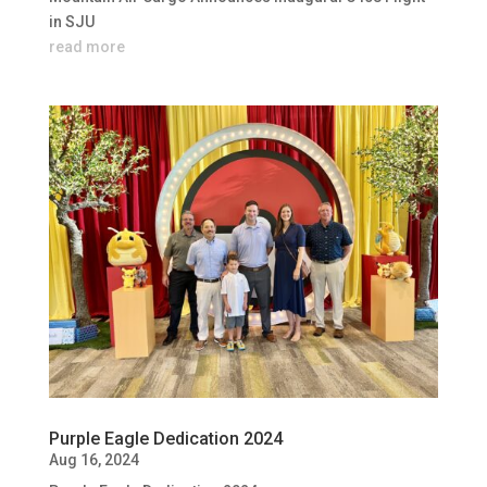
in SJU
read more
Purple Eagle Dedication 2024
Aug 16, 2024