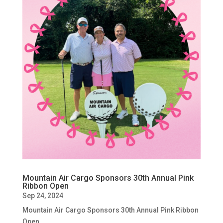
Mountain Air Cargo Sponsors 30th Annual Pink
Ribbon Open
Sep 24, 2024
Mountain Air Cargo Sponsors 30th Annual Pink Ribbon
Open