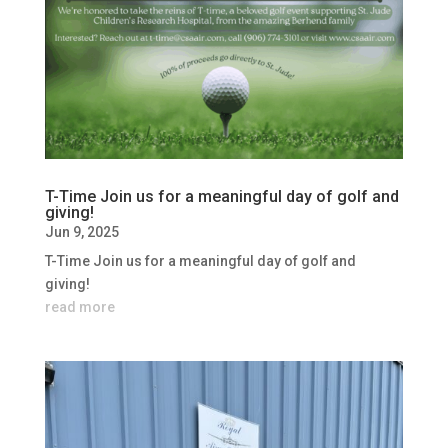
T-Time Join us for a meaningful day of golf and
giving!
Jun 9, 2025
T-Time Join us for a meaningful day of golf and
giving!
read more