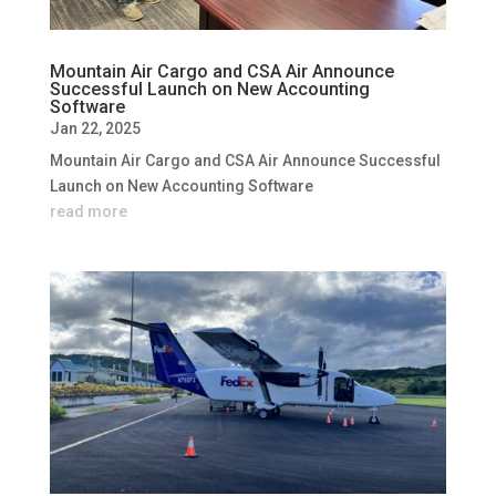
Mountain Air Cargo and CSA Air Announce
Successful Launch on New Accounting
Software
Jan 22, 2025
Mountain Air Cargo and CSA Air Announce Successful
Launch on New Accounting Software
read more