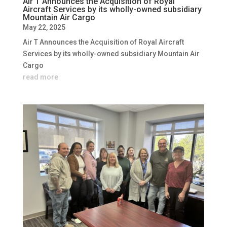
Air T Announces the Acquisition of Royal
Aircraft Services by its wholly-owned subsidiary
Mountain Air Cargo
May 22, 2025
Air T Announces the Acquisition of Royal Aircraft
Services by its wholly-owned subsidiary Mountain Air
Cargo
read more