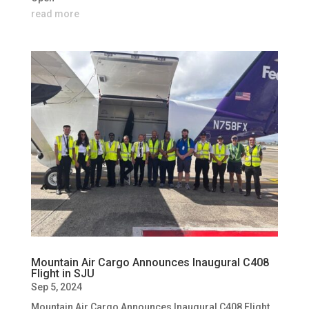
read more
Mountain Air Cargo Announces Inaugural C408
Flight in SJU
Sep 5, 2024
Mountain Air Cargo Announces Inaugural C408 Flight