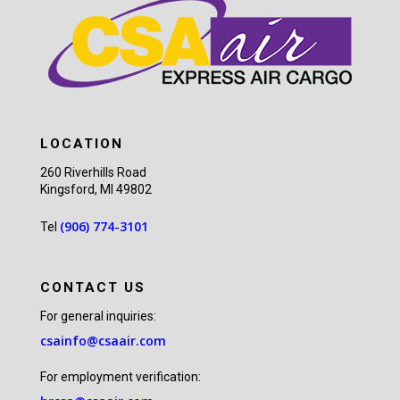
LOCATION
260 Riverhills Road
Kingsford, MI 49802
(906) 774-3101
Tel
CONTACT US
For general inquiries:
csainfo@csaair.com
For employment verification: