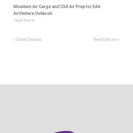
Mountain Air Cargo and CSA Air Prep for EAA
AirVenture Oshkosh
read more
« Older Entries
Next Entries »