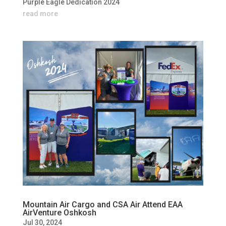
Purple Eagle Dedication 2024
read more
Mountain Air Cargo and CSA Air Attend EAA
AirVenture Oshkosh
Jul 30, 2024