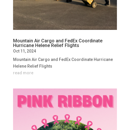
Mountain Air Cargo and FedEx Coordinate
Hurricane Helene Relief Flights
Oct 11, 2024
Mountain Air Cargo and FedEx Coordinate Hurricane
Helene Relief Flights
read more