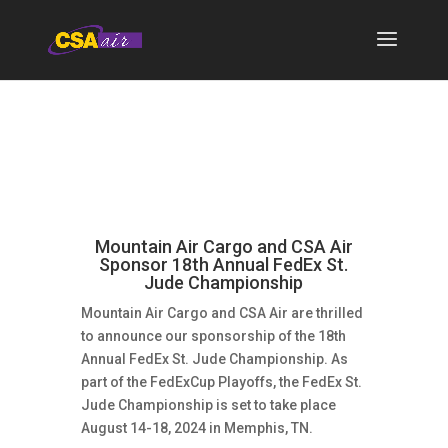
Mountain Air Cargo and CSA Air
Sponsor 18th Annual FedEx St.
Jude Championship
Mountain Air Cargo and CSA Air are thrilled
to announce our sponsorship of the 18th
Annual FedEx St. Jude Championship. As
part of the FedExCup Playoffs, the FedEx St.
Jude Championship is set to take place
August 14-18, 2024 in Memphis, TN.