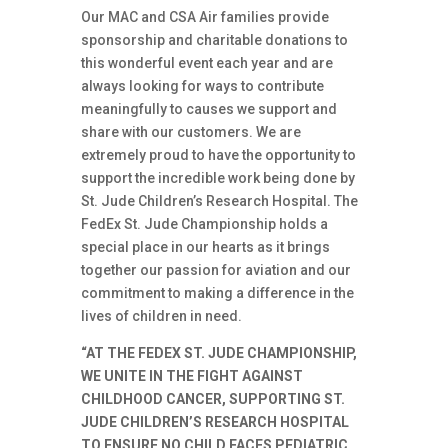
Our MAC and CSA Air families provide
sponsorship and charitable donations to
this wonderful event each year and are
always looking for ways to contribute
meaningfully to causes we support and
share with our customers. We are
extremely proud to have the opportunity to
support the incredible work being done by
St. Jude Children’s Research Hospital. The
FedEx St. Jude Championship holds a
special place in our hearts as it brings
together our passion for aviation and our
commitment to making a difference in the
lives of children in need.
“AT THE FEDEX ST. JUDE CHAMPIONSHIP,
WE UNITE IN THE FIGHT AGAINST
CHILDHOOD CANCER, SUPPORTING ST.
JUDE CHILDREN’S RESEARCH HOSPITAL
TO ENSURE NO CHILD FACES PEDIATRIC