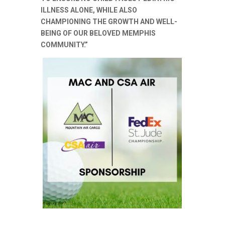
ILLNESS ALONE, WHILE ALSO
CHAMPIONING THE GROWTH AND WELL-
BEING OF OUR BELOVED MEMPHIS
COMMUNITY.”