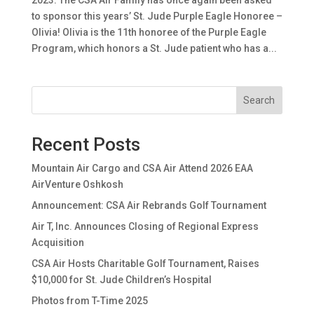
2023: The CSA Air Family has once again been asked
to sponsor this years’ St. Jude Purple Eagle Honoree –
Olivia! Olivia is the 11th honoree of the Purple Eagle
Program, which honors a St. Jude patient who has a...
Search
Recent Posts
Mountain Air Cargo and CSA Air Attend 2026 EAA
AirVenture Oshkosh
Announcement: CSA Air Rebrands Golf Tournament
Air T, Inc. Announces Closing of Regional Express
Acquisition
CSA Air Hosts Charitable Golf Tournament, Raises
$10,000 for St. Jude Children’s Hospital
Photos from T-Time 2025