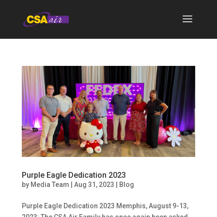
Purple Eagle Dedication 2023
by
Media Team
|
Aug 31, 2023
|
Blog
Purple Eagle Dedication 2023 Memphis, August 9-13,