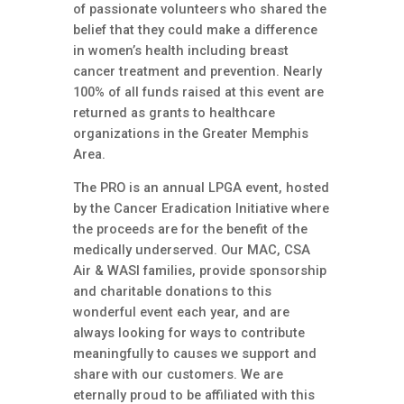
of passionate volunteers who shared the
belief that they could make a difference
in women’s health including breast
cancer treatment and prevention. Nearly
100% of all funds raised at this event are
returned as grants to healthcare
organizations in the Greater Memphis
Area.
The PRO is an annual LPGA event, hosted
by the Cancer Eradication Initiative where
the proceeds are for the benefit of the
medically underserved. Our MAC, CSA
Air & WASI families, provide sponsorship
and charitable donations to this
wonderful event each year, and are
always looking for ways to contribute
meaningfully to causes we support and
share with our customers. We are
eternally proud to be affiliated with this