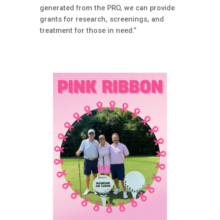
generated from the PRO, we can provide
grants for research, screenings, and
treatment for those in need.”