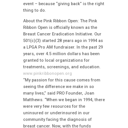
event – because “giving back” is the right
thing to do.
About the Pink Ribbon Open: The Pink
Ribbon Open is officially known as the
Breast Cancer Eradication Initiative. Our
501(c)(3) started 28 years ago in 1994 as
a LPGA Pro AM fundraiser. In the past 29
years, over 4.5 million dollars has been
granted to local organizations for
treatments, screenings, and education.
www.pinkribbonopen.org
“My passion for this cause comes from
seeing the difference we make in so
many lives,” said PRO Founder, Joan
Matthews. “When we began in 1994, there
were very few resources for the
uninsured or underinsured in our
community facing the diagnosis of
breast cancer. Now, with the funds