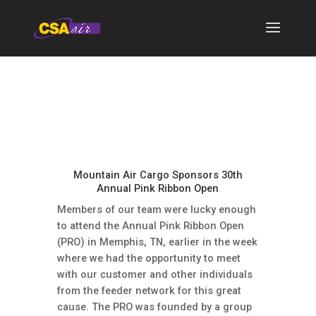
Mountain Air Cargo Sponsors 30th
Annual Pink Ribbon Open
Members of our team were lucky enough
to attend the Annual Pink Ribbon Open
(PRO) in Memphis, TN, earlier in the week
where we had the opportunity to meet
with our customer and other individuals
from the feeder network for this great
cause. The PRO was founded by a group