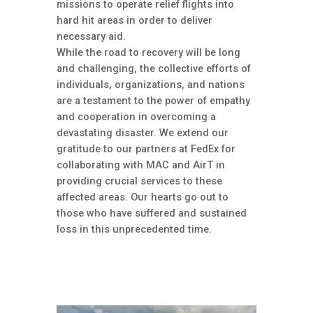
missions to operate relief flights into
hard hit areas in order to deliver
necessary aid.
While the road to recovery will be long
and challenging, the collective efforts of
individuals, organizations, and nations
are a testament to the power of empathy
and cooperation in overcoming a
devastating disaster. We extend our
gratitude to our partners at FedEx for
collaborating with MAC and AirT in
providing crucial services to these
affected areas. Our hearts go out to
those who have suffered and sustained
loss in this unprecedented time.