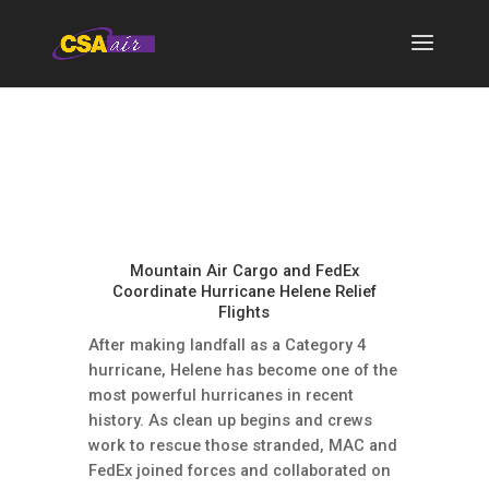
Mountain Air Cargo and FedEx
Coordinate Hurricane Helene Relief
Flights
After making landfall as a Category 4
hurricane, Helene has become one of the
most powerful hurricanes in recent
history. As clean up begins and crews
work to rescue those stranded, MAC and
FedEx joined forces and collaborated on