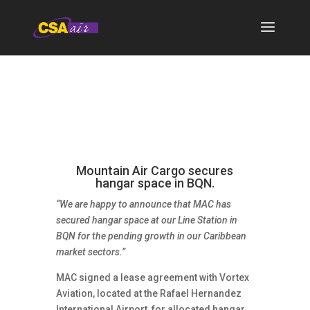
Mountain Air Cargo secures
hangar space in BQN.
“We are happy to announce that MAC has
secured hangar space at our Line Station in
BQN for the pending growth in our Caribbean
market sectors.”
MAC signed a lease agreement with Vortex
Aviation, located at the Rafael Hernandez
International Airport, for allocated hangar