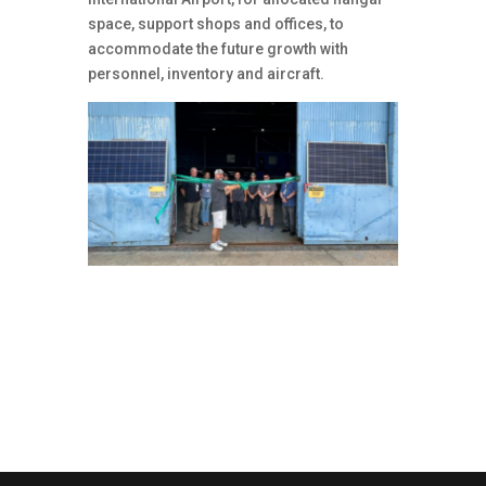
space, support shops and offices, to
accommodate the future growth with
personnel, inventory and aircraft.